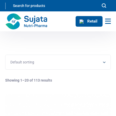
Retail
Showing 1–20 of 113 results