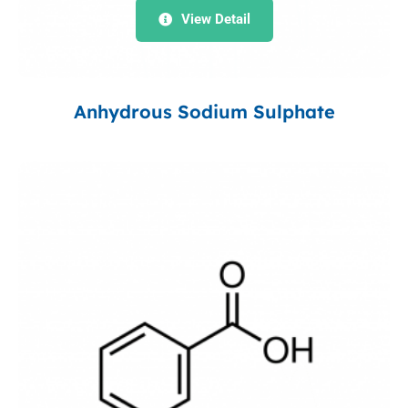
View Detail
Anhydrous Sodium Sulphate