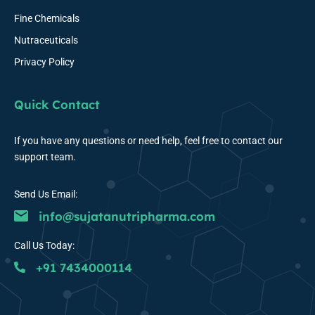
Fine Chemicals
Nutraceuticals
Privacy Policy
Quick Contact
If you have any questions or need help, feel free to contact our
support team.
Send Us Email:
info@sujatanutripharma.com
Call Us Today:
+91 7434000114