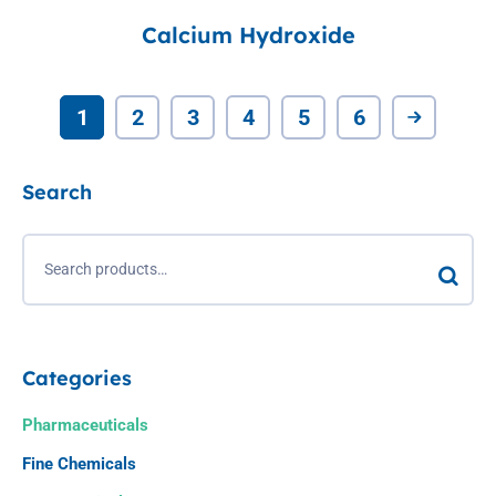
Calcium Hydroxide
1
2
3
4
5
6
Search
Categories
Pharmaceuticals
Fine Chemicals