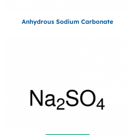
Anhydrous Sodium Carbonate