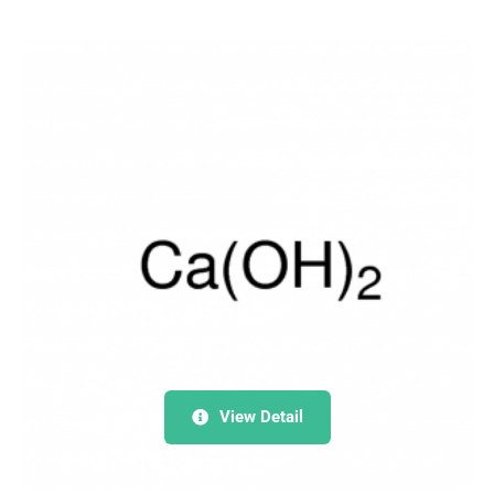
View Detail