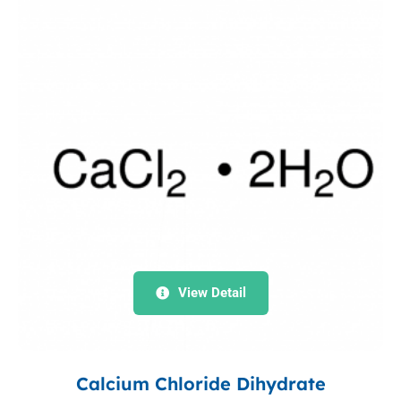
View Detail
Calcium Chloride Dihydrate