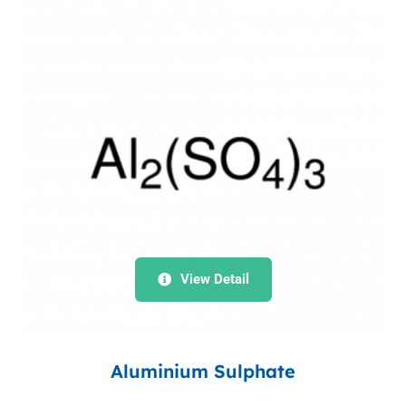
View Detail
Aluminium Sulphate