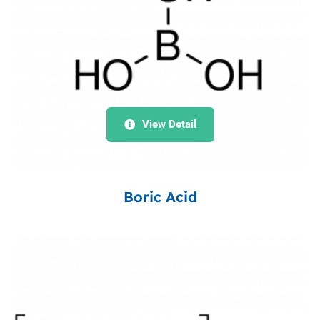
View Detail
Boric Acid