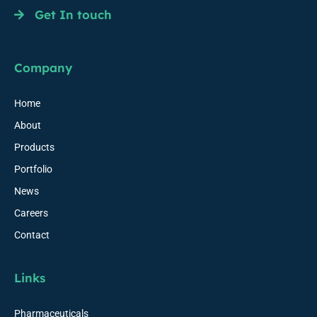
Get In touch
Company
Home
About
Products
Portfolio
News
Careers
Contact
Links
Pharmaceuticals