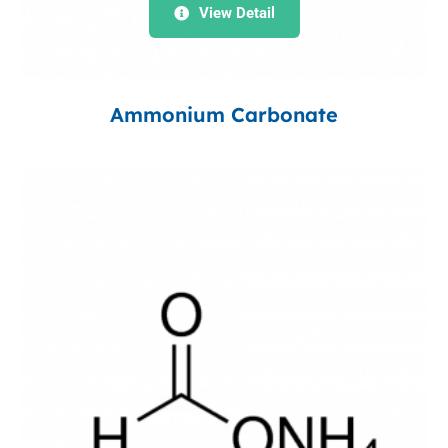
View Detail
Ammonium Carbonate