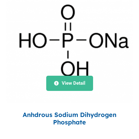
View Detail
Anhdrous Sodium Dihydrogen
Phosphate