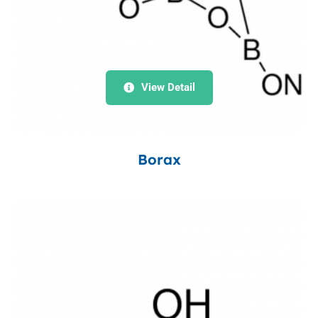
View Detail
Borax