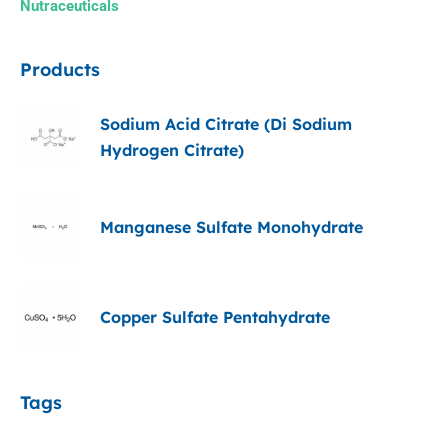
Nutraceuticals
Products
Sodium Acid Citrate (Di Sodium
Hydrogen Citrate)
Manganese Sulfate Monohydrate
Copper Sulfate Pentahydrate
Tags