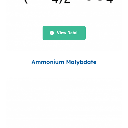
View Detail
Ammonium Molybdate