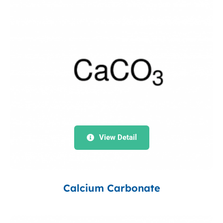
View Detail
Calcium Carbonate