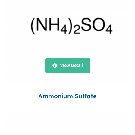
View Detail
Ammonium Sulfate