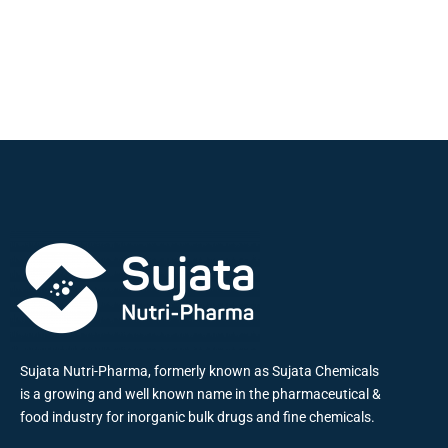
Sujata Nutri-Pharma, formerly known as Sujata Chemicals
is a growing and well known name in the pharmaceutical &
food industry for inorganic bulk drugs and fine chemicals.