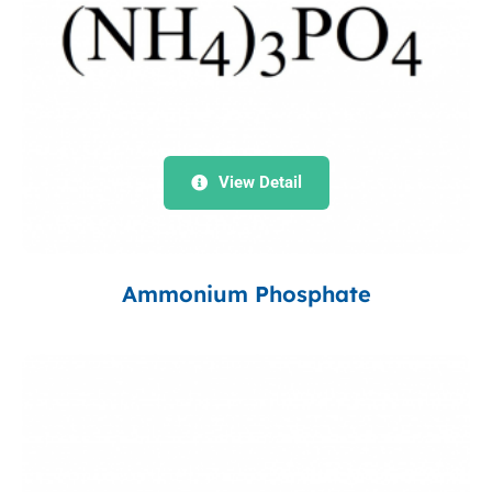
View Detail
Ammonium Phosphate