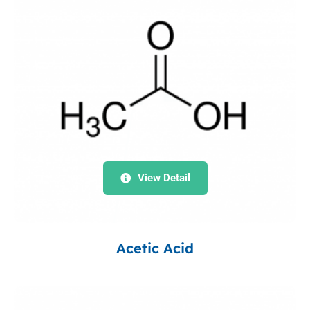
View Detail
Acetic Acid