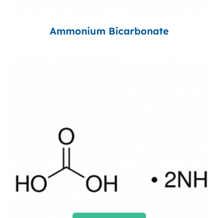
Ammonium Bicarbonate