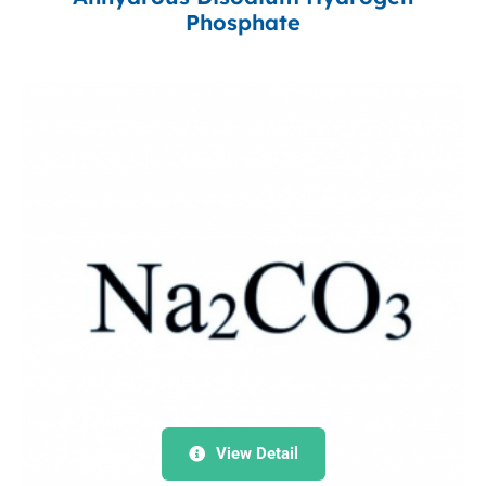
Phosphate
View Detail