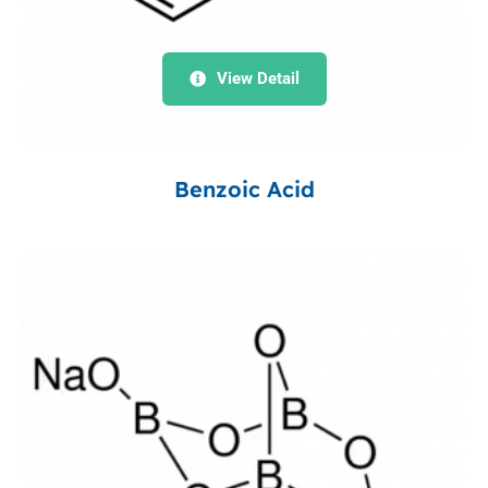
View Detail
Benzoic Acid