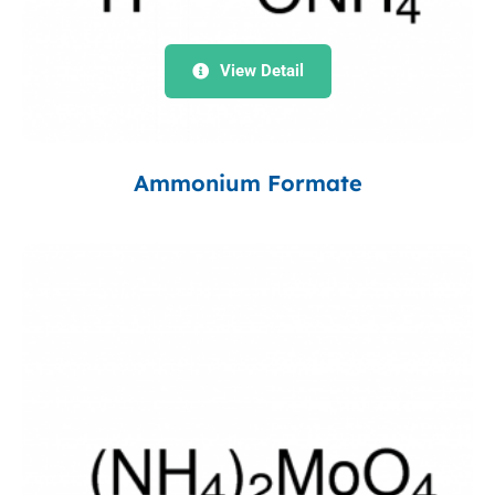
View Detail
Ammonium Formate