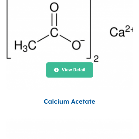
View Detail
Calcium Acetate