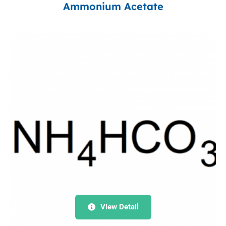
Ammonium Acetate
View Detail