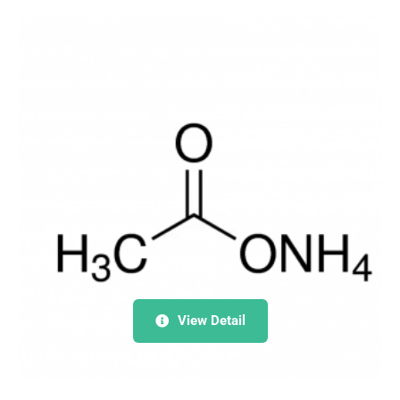
View Detail