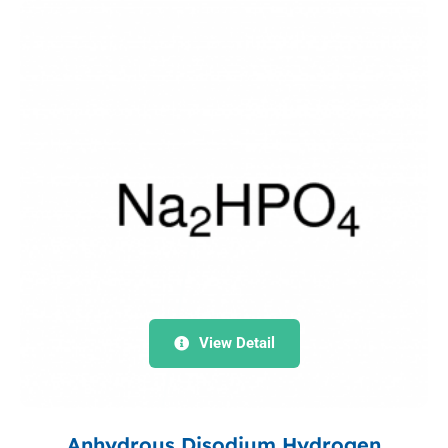
View Detail
Anhydrous Disodium Hydrogen