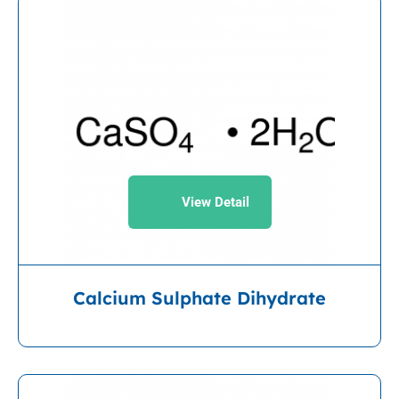
View Detail
Calcium Sulphate Dihydrate