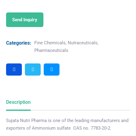
Send Inquiry
Categories:
Fine Chemicals
,
Nutraceuticals
,
Pharmaceuticals
Description
Sujata Nutri Pharma is one of the leading manufacturers and
exporters of Ammonium sulfate CAS no. 7783-20-2.