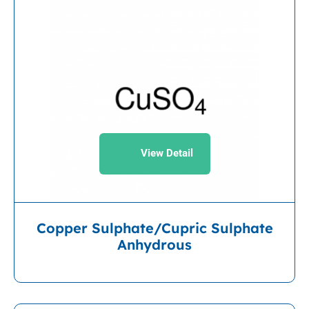
View Detail
Copper Sulphate/Cupric Sulphate
Anhydrous