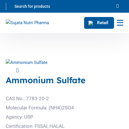
Retail
Ammonium Sulfate
CAS No.: 7783-20-2
Molecular Formula: (NH4)2SO4
Agency: USP
Certification: FSSAI, HALAL