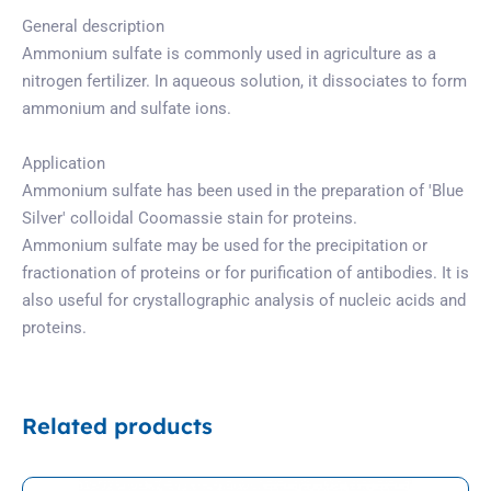
General description
Ammonium sulfate is commonly used in agriculture as a
nitrogen fertilizer. In aqueous solution, it dissociates to form
ammonium and sulfate ions.
Application
Ammonium sulfate has been used in the preparation of ′Blue
Silver′ colloidal Coomassie stain for proteins.
Ammonium sulfate may be used for the precipitation or
fractionation of proteins or for purification of antibodies. It is
also useful for crystallographic analysis of nucleic acids and
proteins.
Related products