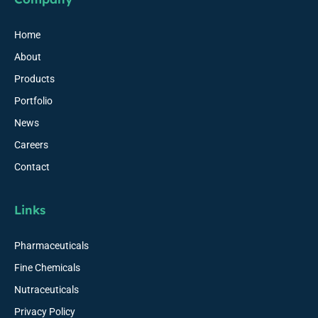
Home
About
Products
Portfolio
News
Careers
Contact
Links
Pharmaceuticals
Fine Chemicals
Nutraceuticals
Privacy Policy