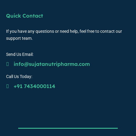
Quick Contact
If you have any questions or need help, feel free to contact our
support team.
Send Us Email:
info@sujatanutripharma.com
Call Us Today:
+91 7434000114