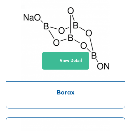
View Detail
Borax