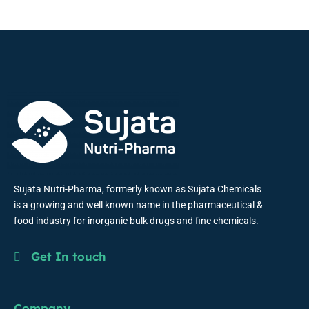
Sujata Nutri-Pharma, formerly known as Sujata Chemicals
is a growing and well known name in the pharmaceutical &
food industry for inorganic bulk drugs and fine chemicals.
Get In touch
Company