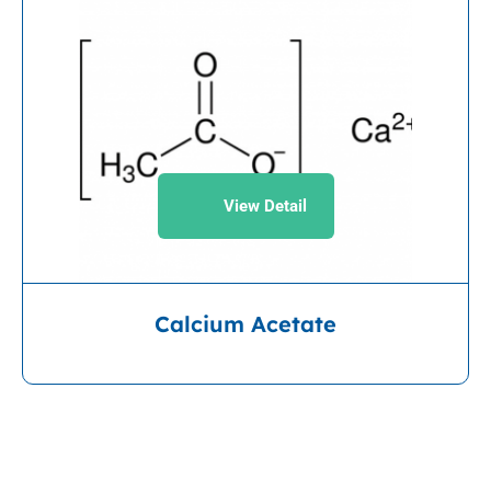
View Detail
Calcium Acetate