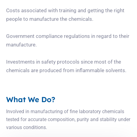
Costs associated with training and getting the right
people to manufacture the chemicals.
Government compliance regulations in regard to their
manufacture.
Investments in safety protocols since most of the
chemicals are produced from inflammable solvents.
What We Do?
Involved in manufacturing of fine laboratory chemicals
tested for accurate composition, purity and stability under
various conditions.