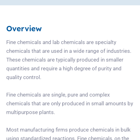
Overview
Fine chemicals and lab chemicals are specialty
chemicals that are used in a wide range of industries.
These chemicals are typically produced in smaller
quantities and require a high degree of purity and
quality control.
Fine chemicals are single, pure and complex
chemicals that are only produced in small amounts by
multipurpose plants.
Most manufacturing firms produce chemicals in bulk
using standardized reactions. Fine chemicals, on the