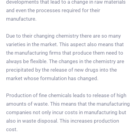
developments that lead to a change in raw materials
and even the processes required for their
manufacture.
Due to their changing chemistry there are so many
varieties in the market. This aspect also means that
the manufacturing firms that produce them need to
always be flexible. The changes in the chemistry are
precipitated by the release of new drugs into the
market whose formulation has changed.
Production of fine chemicals leads to release of high
amounts of waste. This means that the manufacturing
companies not only incur costs in manufacturing but
also in waste disposal. This increases production
cost.