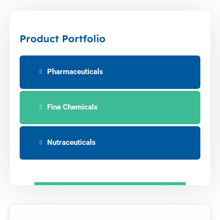
Product Portfolio
Pharmaceuticals
Fine Chemicals
Nutraceuticals