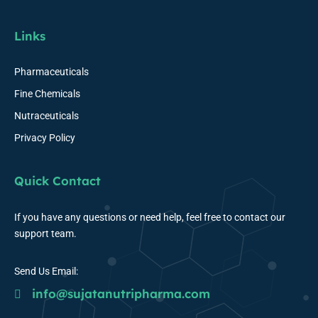
Links
Pharmaceuticals
Fine Chemicals
Nutraceuticals
Privacy Policy
Quick Contact
If you have any questions or need help, feel free to contact our
support team.
Send Us Email:
info@sujatanutripharma.com