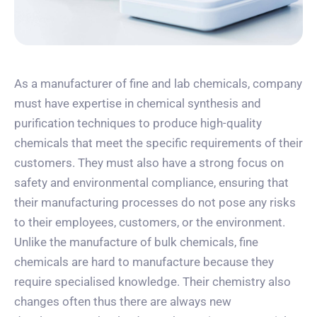
As a manufacturer of fine and lab chemicals, company
must have expertise in chemical synthesis and
purification techniques to produce high-quality
chemicals that meet the specific requirements of their
customers. They must also have a strong focus on
safety and environmental compliance, ensuring that
their manufacturing processes do not pose any risks
to their employees, customers, or the environment.
Unlike the manufacture of bulk chemicals, fine
chemicals are hard to manufacture because they
require specialised knowledge. Their chemistry also
changes often thus there are always new