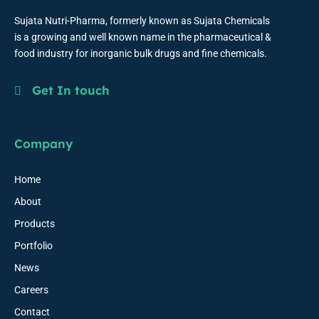
Sujata Nutri-Pharma, formerly known as Sujata Chemicals
is a growing and well known name in the pharmaceutical &
food industry for inorganic bulk drugs and fine chemicals.
Get In touch
Company
Home
About
Products
Portfolio
News
Careers
Contact