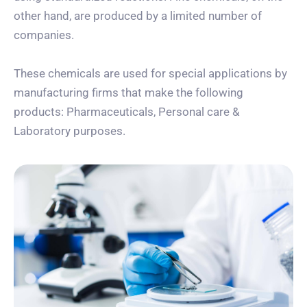
other hand, are produced by a limited number of
companies.
These chemicals are used for special applications by
manufacturing firms that make the following
products: Pharmaceuticals, Personal care &
Laboratory purposes.