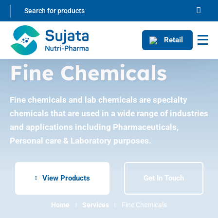
Retail
Fine Chemicals
Fine chemicals and lab chemicals are specialty
chemicals that are used in a wide range of industries
and applications including Pharmaceuticals,
Personal care & Laboratory purposes.
View Products
Get In Touch
Home
Services
Fine Chemicals