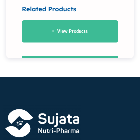
Related Products
View Products