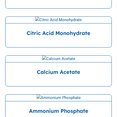
View Detail
Citric Acid Monohydrate
View Detail
Calcium Acetate
View Detail
Ammonium Phosphate