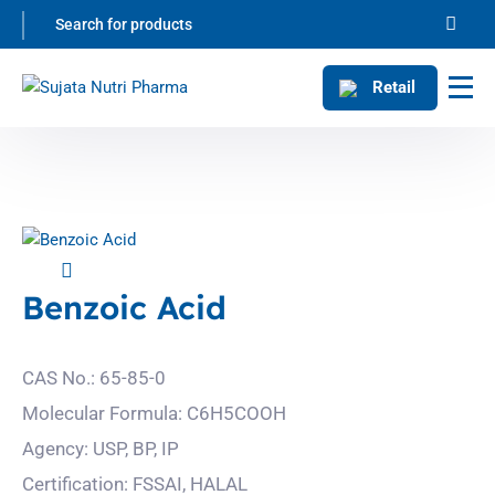
Retail
Benzoic Acid
CAS No.: 65-85-0
Molecular Formula: C6H5COOH
Agency: USP, BP, IP
Certification: FSSAI, HALAL