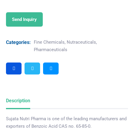
Send Inquiry
Categories:
Fine Chemicals
,
Nutraceuticals
,
Pharmaceuticals
Description
Sujata Nutri Pharma is one of the leading manufacturers and
exporters of Benzoic Acid CAS no. 65-85-0.