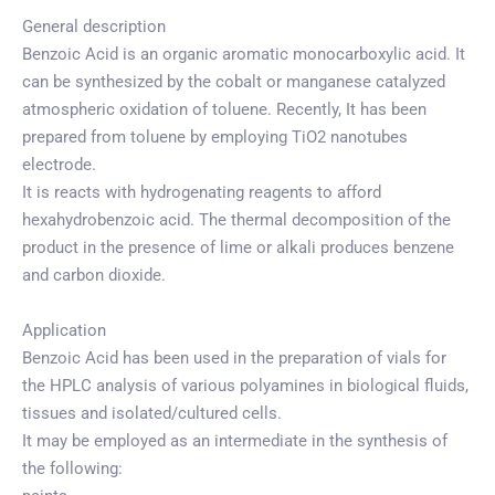
General description
Benzoic Acid is an organic aromatic monocarboxylic acid. It
can be synthesized by the cobalt or manganese catalyzed
atmospheric oxidation of toluene. Recently, It has been
prepared from toluene by employing TiO2 nanotubes
electrode.
It is reacts with hydrogenating reagents to afford
hexahydrobenzoic acid. The thermal decomposition of the
product in the presence of lime or alkali produces benzene
and carbon dioxide.
Application
Benzoic Acid has been used in the preparation of vials for
the HPLC analysis of various polyamines in biological fluids,
tissues and isolated/cultured cells.
It may be employed as an intermediate in the synthesis of
the following: