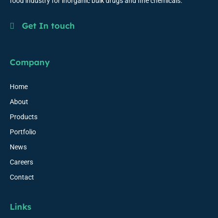
food industry for inorganic bulk drugs and fine chemicals.
Get In touch
Company
Home
About
Products
Portfolio
News
Careers
Contact
Links