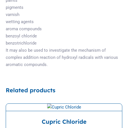
paints
pigments
varnish
wetting agents
aroma compounds
benzoyl chloride
benzotrichloride
It may also be used to investigate the mechanism of
complex addition reaction of hydroxyl radicals with various
aromatic compounds.
Related products
View Detail
Cupric Chloride