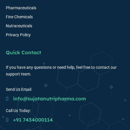
Pharmaceuticals
Fine Chemicals
Nutraceuticals
Privacy Policy
Quick Contact
If you have any questions or need help, feel free to contact our
support team.
Send Us Email:
info@sujatanutripharma.com
Call Us Today:
+91 7434000114