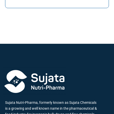
Sujata Nutri-Pharma, formerly known as Sujata Chemicals
is a growing and well known name in the pharmaceutical &