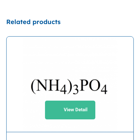
Related products
View Detail