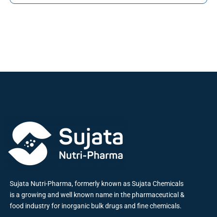
Sujata Nutri-Pharma, formerly known as Sujata Chemicals
is a growing and well known name in the pharmaceutical &
food industry for inorganic bulk drugs and fine chemicals.