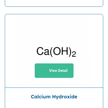
View Detail
Calcium Hydroxide