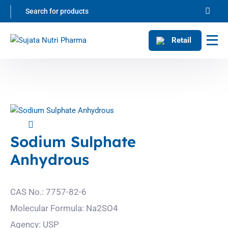
Retail
Sodium Sulphate
Anhydrous
CAS No.: 7757-82-6
Molecular Formula: Na2SO4
Agency: USP