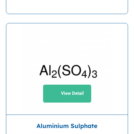
View Detail
Aluminium Sulphate