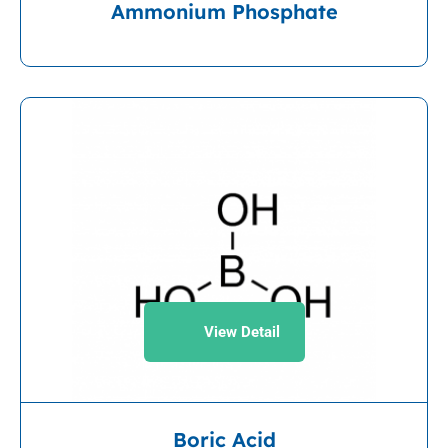
Ammonium Phosphate
View Detail
Boric Acid