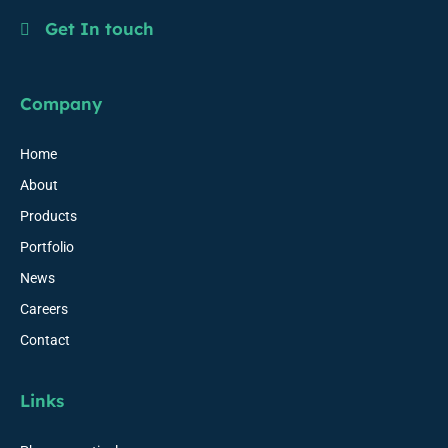
Get In touch
Company
Home
About
Products
Portfolio
News
Careers
Contact
Links