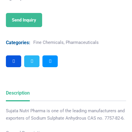
Send Inquiry
Categories:
Fine Chemicals
,
Pharmaceuticals
Description
Sujata Nutri Pharma is one of the leading manufacturers and
exporters of Sodium Sulphate Anhydrous CAS no. 7757-82-6.