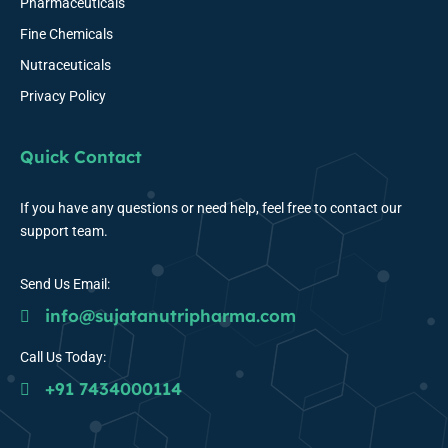
Pharmaceuticals
Fine Chemicals
Nutraceuticals
Privacy Policy
Quick Contact
If you have any questions or need help, feel free to contact our
support team.
Send Us Email:
info@sujatanutripharma.com
Call Us Today:
+91 7434000114