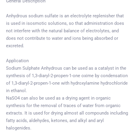
General Description
Anhydrous sodium sulfate is an electrolyte replenisher that
is used in isosmotic solutions, so that administration does
not interfere with the natural balance of electrolytes, and
does not contribute to water and ions being absorbed or
excreted.
Application
Sodium Sulphate Anhydrous can be used as a catalyst in the
synthesis of 1,3-diaryl-2-propen-1-one oxime by condensation
of 1,3-diaryl-2-propen-1-one with hydroxylamine hydrochloride
in ethanol.
NaSO4 can also be used as a drying agent in organic
synthesis for the removal of traces of water from organic
extracts. It is used for drying almost all compounds including
fatty acids, aldehydes, ketones, and alkyl and aryl
halogenides.