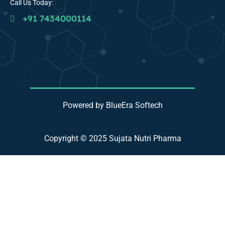
Call Us Today:
+91 7434000114
Powered by BlueEra Softech
Copyright © 2025 Sujata Nutri Pharma