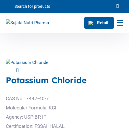
Retail
Potassium Chloride
CAS No.: 7447-40-7
Molecular Formula: KCl
Agency: USP, BP, IP
Certification: FSSAI, HALAL