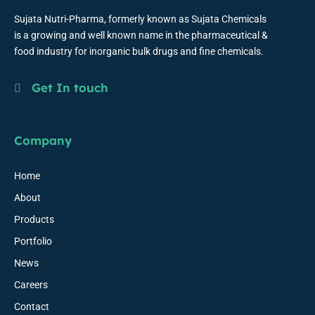
Sujata Nutri-Pharma, formerly known as Sujata Chemicals
is a growing and well known name in the pharmaceutical &
food industry for inorganic bulk drugs and fine chemicals.
Get In touch
Company
Home
About
Products
Portfolio
News
Careers
Contact