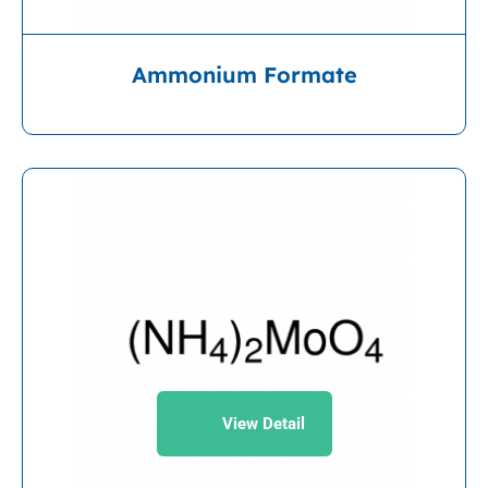
Ammonium Formate
View Detail