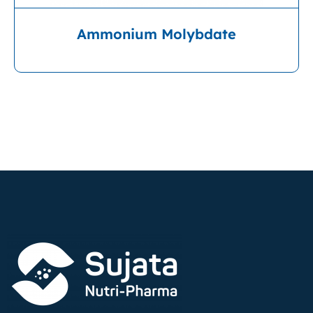
Ammonium Molybdate