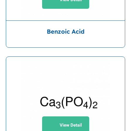
Benzoic Acid
View Detail