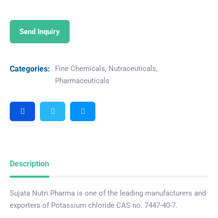
Send Inquiry
Categories:
Fine Chemicals
,
Nutraceuticals
,
Pharmaceuticals
Description
Sujata Nutri Pharma is one of the leading manufacturers and
exporters of Potassium chloride CAS no. 7447-40-7.