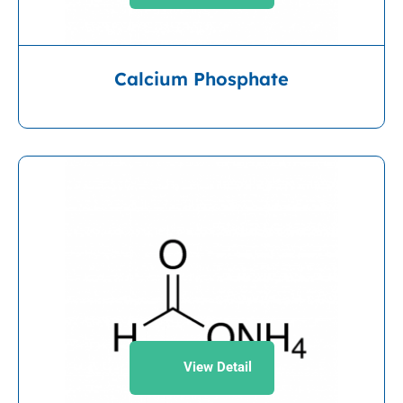
Calcium Phosphate
View Detail