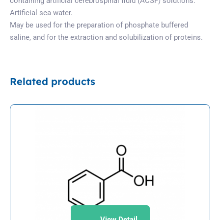
containing artificial cerebrospinal fluid (ACSF) solutions.
Artificial sea water.
May be used for the preparation of phosphate buffered
saline, and for the extraction and solubilization of proteins.
Related products
View Detail