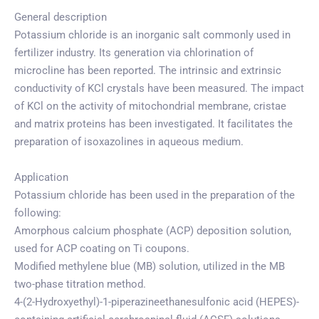
General description
Potassium chloride is an inorganic salt commonly used in
fertilizer industry. Its generation via chlorination of
microcline has been reported. The intrinsic and extrinsic
conductivity of KCl crystals have been measured. The impact
of KCl on the activity of mitochondrial membrane, cristae
and matrix proteins has been investigated. It facilitates the
preparation of isoxazolines in aqueous medium.
Application
Potassium chloride has been used in the preparation of the
following:
Amorphous calcium phosphate (ACP) deposition solution,
used for ACP coating on Ti coupons.
Modified methylene blue (MB) solution, utilized in the MB
two-phase titration method.
4-(2-Hydroxyethyl)-1-piperazineethanesulfonic acid (HEPES)-