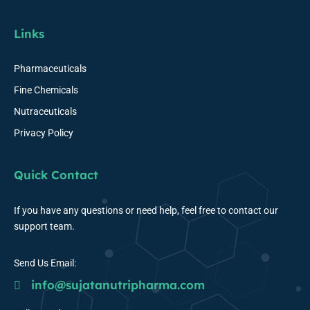
Links
Pharmaceuticals
Fine Chemicals
Nutraceuticals
Privacy Policy
Quick Contact
If you have any questions or need help, feel free to contact our
support team.
Send Us Email:
info@sujatanutripharma.com