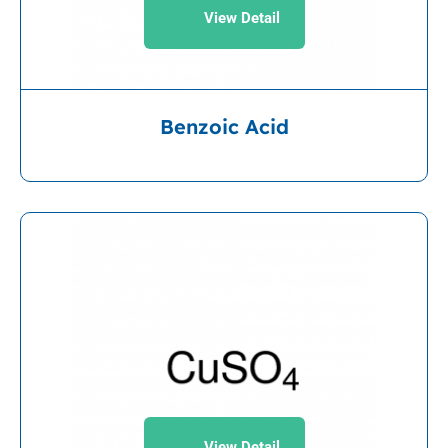
View Detail
Benzoic Acid
View Detail