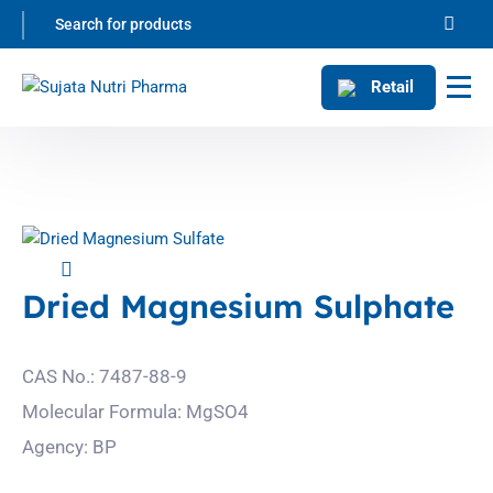
Retail
Dried Magnesium Sulphate
CAS No.: 7487-88-9
Molecular Formula: MgSO4
Agency: BP