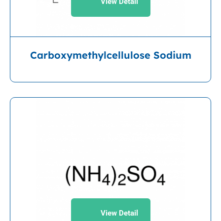
View Detail
Carboxymethylcellulose Sodium
View Detail