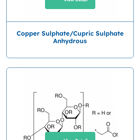
Copper Sulphate/Cupric Sulphate
Anhydrous