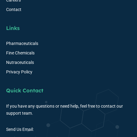
Careers
Contact
Links
Pharmaceuticals
Fine Chemicals
Nutraceuticals
Privacy Policy
Quick Contact
If you have any questions or need help, feel free to contact our
support team.
Send Us Email: