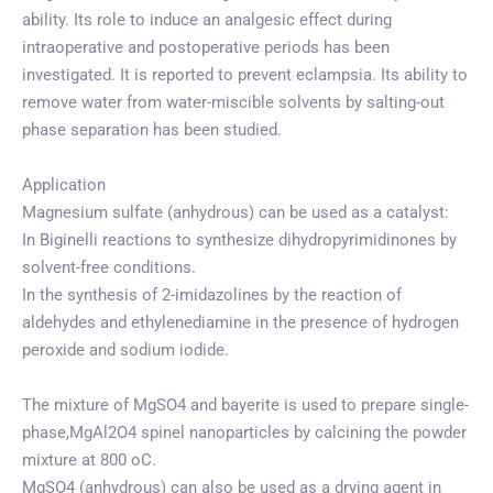
ability. Its role to induce an analgesic effect during
intraoperative and postoperative periods has been
investigated. It is reported to prevent eclampsia. Its ability to
remove water from water-miscible solvents by salting-out
phase separation has been studied.
Application
Magnesium sulfate (anhydrous) can be used as a catalyst:
In Biginelli reactions to synthesize dihydropyrimidinones by
solvent-free conditions.
In the synthesis of 2-imidazolines by the reaction of
aldehydes and ethylenediamine in the presence of hydrogen
peroxide and sodium iodide.
The mixture of MgSO4 and bayerite is used to prepare single-
phase,MgAl2O4 spinel nanoparticles by calcining the powder
mixture at 800 oC.
MgSO4 (anhydrous) can also be used as a drying agent in