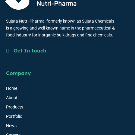
Sujata Nutri-Pharma, formerly known as Sujata Chemicals
is a growing and well known name in the pharmaceutical &
food industry for inorganic bulk drugs and fine chemicals.
Get In touch
Company
Home
About
Products
Portfolio
News