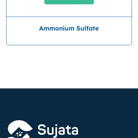
Ammonium Sulfate