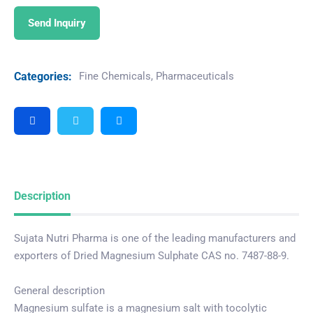
Send Inquiry
Categories:
Fine Chemicals
,
Pharmaceuticals
Description
Sujata Nutri Pharma is one of the leading manufacturers and
exporters of Dried Magnesium Sulphate CAS no. 7487-88-9.
General description
Magnesium sulfate is a magnesium salt with tocolytic