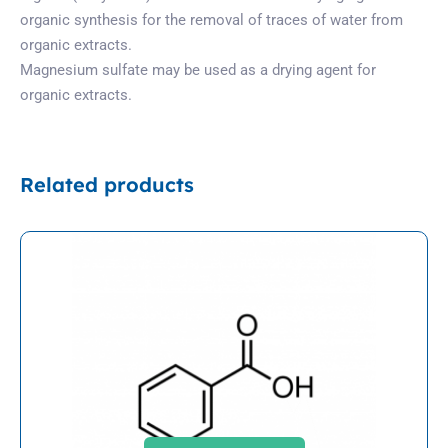
organic synthesis for the removal of traces of water from
organic extracts.
Magnesium sulfate may be used as a drying agent for
organic extracts.
Related products