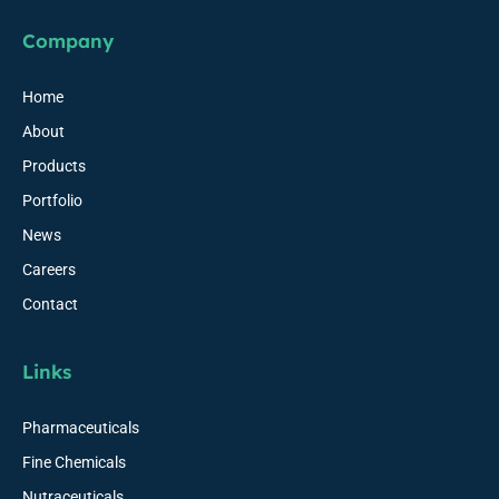
Company
Home
About
Products
Portfolio
News
Careers
Contact
Links
Pharmaceuticals
Fine Chemicals
Nutraceuticals