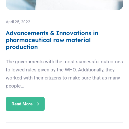
April 25, 2022
Advancements & Innovations in
pharmaceutical raw material
production
The governments with the most successful outcomes
followed rules given by the WHO. Additionally, they
worked with their citizens to make sure that as many
people...
Read More