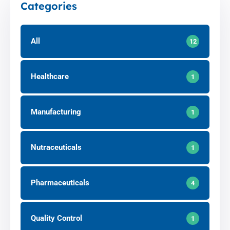
Categories
All
12
Healthcare
1
Manufacturing
1
Nutraceuticals
1
Pharmaceuticals
4
Quality Control
1