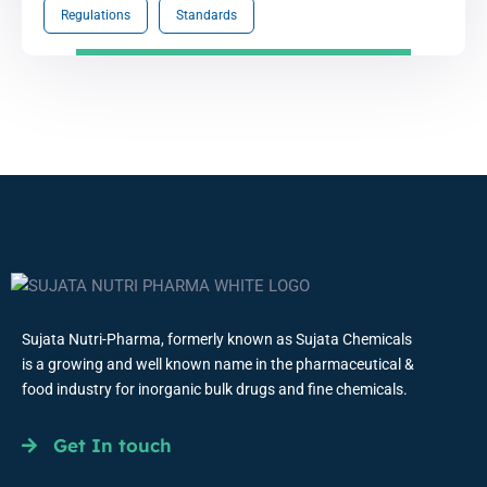
Regulations
Standards
Sujata Nutri-Pharma, formerly known as Sujata Chemicals
is a growing and well known name in the pharmaceutical &
food industry for inorganic bulk drugs and fine chemicals.
Get In touch