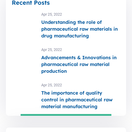
Recent Posts
Apr 25, 2022
Understanding the role of
pharmaceutical raw materials in
drug manufacturing
Apr 25, 2022
Advancements & Innovations in
pharmaceutical raw material
production
Apr 25, 2022
The importance of quality
control in pharmaceutical raw
material manufacturing