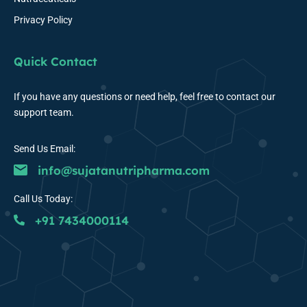
Privacy Policy
Quick Contact
If you have any questions or need help, feel free to contact our
support team.
Send Us Email:
info@sujatanutripharma.com
Call Us Today:
+91 7434000114