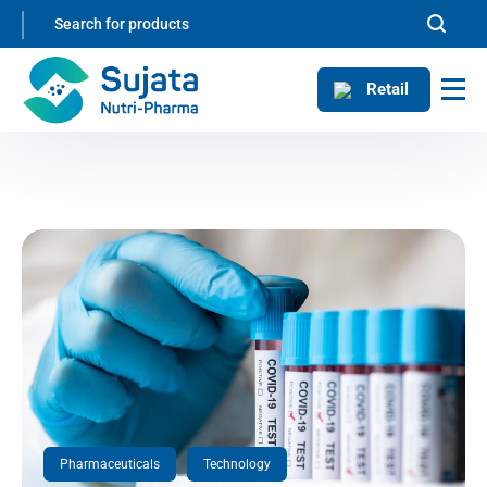
Retail
Pharmaceuticals
Technology