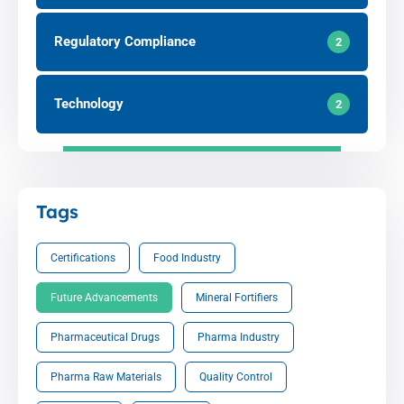
Regulatory Compliance
2
Technology
2
Tags
Certifications
Food Industry
Future Advancements
Mineral Fortifiers
Pharmaceutical Drugs
Pharma Industry
Pharma Raw Materials
Quality Control