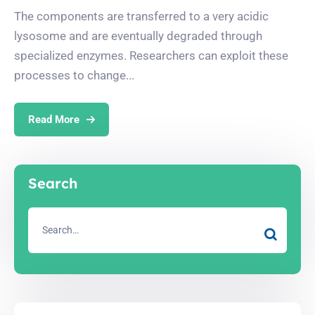
The components are transferred to a very acidic
lysosome and are eventually degraded through
specialized enzymes. Researchers can exploit these
processes to change...
Read More
Search