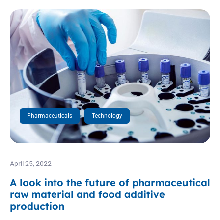
Pharmaceuticals
Technology
April 25, 2022
A look into the future of pharmaceutical
raw material and food additive
production